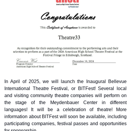
In April of 2025, we will launch the Inaugural Bellevue 
International Theatre Festival, or BITFest! Several local 
and visiting community theatre companies will perform on 
the stage of the Meydenbauer Center in different 
languages! It will be a celebration of theatre! More 
information about BITFest will soon be available, including 
participating companies, festival passes and opportunities 
for sponsorship.