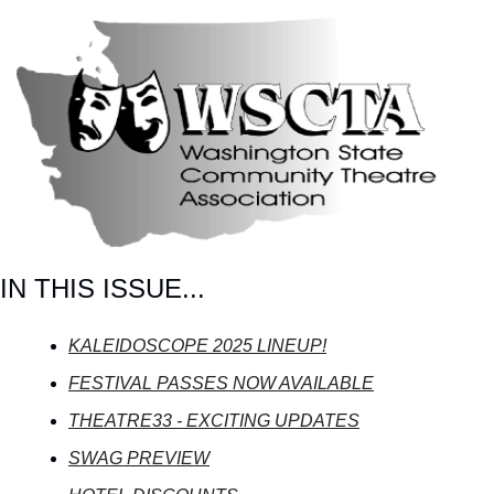
IN THIS ISSUE...
KALEIDOSCOPE 2025 LINEUP!
FESTIVAL PASSES NOW AVAILABLE
THEATRE33 - EXCITING UPDATES
SWAG PREVIEW