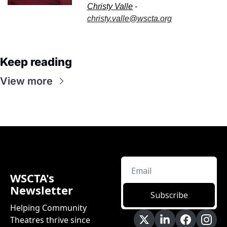
Christy Valle
 - 
christy.valle@wscta.org
Keep reading
View more
WSCTA's 
Newsletter
Subscribe
Helping Community 
Theatres thrive since 