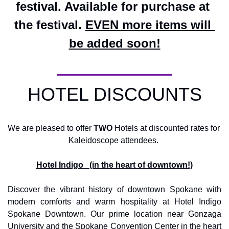
festival. Available for purchase at 
the festival. 
EVEN more items will 
be added soon!
HOTEL DISCOUNTS
We are pleased to offer 
TWO
 Hotels at discounted rates for 
Kaleidoscope attendees. 
Hotel Indigo   (in the heart of downtown!)
Discover the vibrant history of downtown Spokane with 
modern comforts and warm hospitality at Hotel Indigo 
Spokane Downtown. Our prime location near Gonzaga 
University and the Spokane Convention Center in the heart 