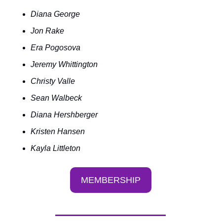
Diana George
Jon Rake
Era Pogosova
Jeremy Whittington
Christy Valle
Sean Walbeck
Diana Hershberger
Kristen Hansen
Kayla Littleton
MEMBERSHIP