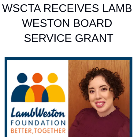
WSCTA RECEIVES LAMB 
WESTON BOARD 
SERVICE GRANT