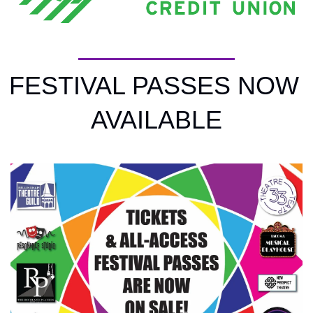
FESTIVAL PASSES NOW 
AVAILABLE