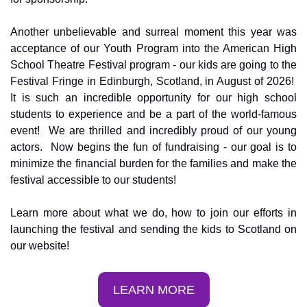
Another unbelievable and surreal moment this year was 
acceptance of our Youth Program into the American High 
School Theatre Festival program - our kids are going to the 
Festival Fringe in Edinburgh, Scotland, in August of 2026!  
It is such an incredible opportunity for our high school 
students to experience and be a part of the world-famous 
event!  We are thrilled and incredibly proud of our young 
actors.  Now begins the fun of fundraising - our goal is to 
minimize the financial burden for the families and make the 
festival accessible to our students!
Learn more about what we do, how to join our efforts in 
launching the festival and sending the kids to Scotland on 
our website!
LEARN MORE