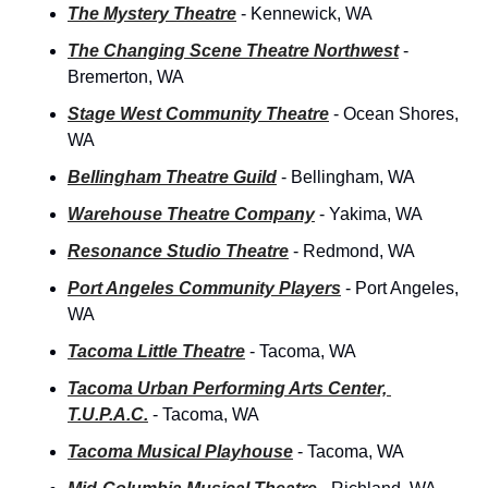
The Mystery Theatre
- Kennewick, WA
The Changing Scene Theatre Northwest
- 
Bremerton, WA
Stage West Community Theatre
- Ocean Shores, 
WA
Bellingham Theatre Guild
 - Bellingham, WA
Warehouse Theatre Company
- Yakima, WA
Resonance Studio Theatre
- Redmond, WA
Port Angeles Community Players
- Port Angeles, 
WA
Tacoma Little Theatre
 - Tacoma, WA
Tacoma Urban Performing Arts Center, 
T.U.P.A.C.
 - Tacoma, WA
Tacoma Musical Playhouse
 - Tacoma, WA