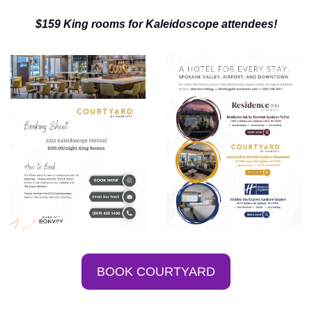
$159 King rooms for Kaleidoscope attendees!
BOOK COURTYARD