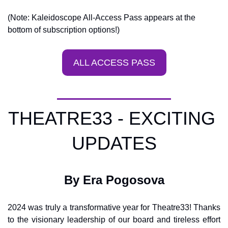
(Note: Kaleidoscope All-Access Pass appears at the 
bottom of subscription options!)
ALL ACCESS PASS
THEATRE33 - EXCITING 
UPDATES
By Era Pogosova
2024 was truly a transformative year for Theatre33! Thanks 
to the visionary leadership of our board and tireless effort 