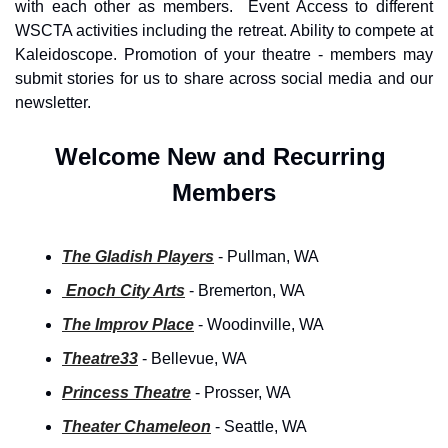
with each other as members.  Event Access to different 
WSCTA activities including the retreat. Ability to compete at 
Kaleidoscope. Promotion of your theatre - members may 
submit stories for us to share across social media and our 
newsletter.
Welcome New and Recurring 
Members
The Gladish Players
- Pullman, WA
 Enoch City Arts
- Bremerton, WA
The Improv Place
- Woodinville, WA
Theatre33
 - Bellevue, WA
Princess Theatre
- Prosser, WA
Theater Chameleon
- Seattle, WA