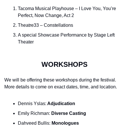
Tacoma Musical Playhouse – I Love You, You’re 
Perfect, Now Change, Act 2
Theatre33 – Constellations
A special Showcase Performance by Stage Left 
Theater
WORKSHOPS
We will be offering these workshops during the festival. 
More details to come on exact dates, time, and location.
Dennis Yslas:
 Adjudication
Emily Richman: 
Diverse Casting
Dahveed Bullis:
 Monologues