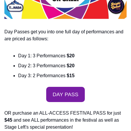
Day Passes get you into one full day of performances and 
are priced as follows:
Day 1: 3 Performances 
$20
Day 2: 3 Performances
 $20
Day 3: 2 Performances
 $15
DAY PASS
OR purchase an ALL-ACCESS FESTIVAL PASS for just
$45
 and see ALL performances in the festival as well as 
Stage Left's special presentation!