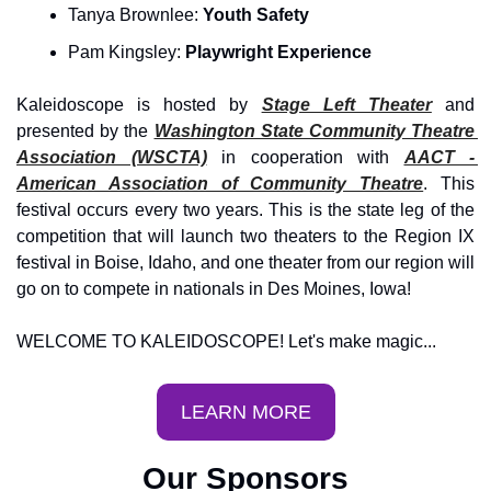
Tanya Brownlee: 
Youth Safety 
Pam Kingsley: 
Playwright Experience
Kaleidoscope is hosted by 
Stage Left Theater
 and 
presented by the 
Washington State Community Theatre 
Association (WSCTA)
 in cooperation with 
AACT - 
American Association of Community Theatre
. This 
festival occurs every two years. This is the state leg of the 
competition that will launch two theaters to the Region IX 
festival in Boise, Idaho, and one theater from our region will 
go on to compete in nationals in Des Moines, Iowa!
WELCOME TO KALEIDOSCOPE! Let's make magic...
LEARN MORE
Our Sponsors