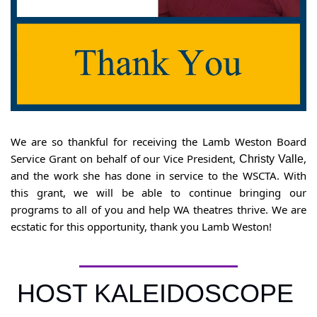
We are so thankful for receiving the Lamb Weston Board 
Service Grant on behalf of our Vice President, 
, 
Christy Valle
and the work she has done in service to the WSCTA. With 
this grant, we will be able to continue bringing our 
programs to all of you and help WA theatres thrive. We are 
ecstatic for this opportunity, thank you Lamb Weston!
HOST KALEIDOSCOPE 