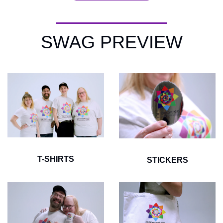
SWAG PREVIEW
T-SHIRTS
STICKERS