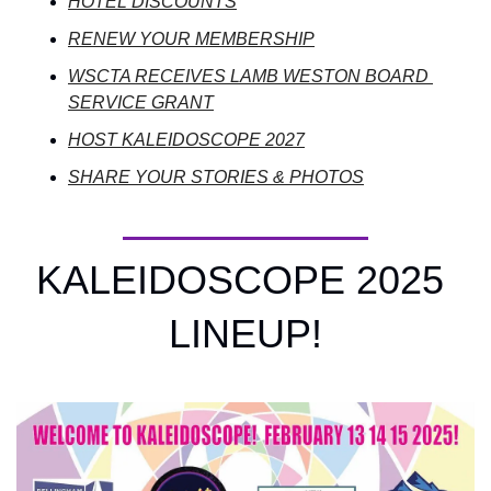
HOTEL DISCOUNTS
RENEW YOUR MEMBERSHIP
WSCTA RECEIVES LAMB WESTON BOARD 
SERVICE GRANT
HOST KALEIDOSCOPE 2027
SHARE YOUR STORIES & PHOTOS
KALEIDOSCOPE 2025 
LINEUP!