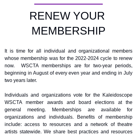
RENEW YOUR 
MEMBERSHIP
It is time for all individual and organizational members 
whose membership was for the 2022-2024 cycle to renew 
now.  WSCTA memberships are for two-year periods, 
beginning in August of every even year and ending in July 
two years later. 
Individuals and organizations vote for the Kaleidoscope 
WSCTA member awards and board elections at the 
general meeting. Memberships are available for 
organizations and individuals. Benefits of membership 
include: access to resources and a network of theatre 
artists statewide. We share best practices and resources 