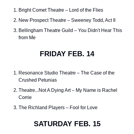
Bright Comet Theatre – Lord of the Flies
New Prospect Theatre – Sweeney Todd, Act II
Bellingham Theatre Guild – You Didn't Hear This 
from Me
FRIDAY FEB. 14
Resonance Studio Theatre – The Case of the 
Crushed Petunias
Theatre...Not A Dying Art – My Name is Rachel 
Corrie
The Richland Players – Fool for Love
SATURDAY FEB. 15