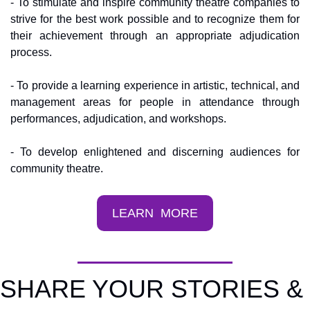
- To stimulate and inspire community theatre companies to 
strive for the best work possible and to recognize them for 
their achievement through an appropriate adjudication 
process.
- To provide a learning experience in artistic, technical, and 
management areas for people in attendance through 
performances, adjudication, and workshops.
- To develop enlightened and discerning audiences for 
community theatre.
LEARN  MORE
SHARE YOUR STORIES & 