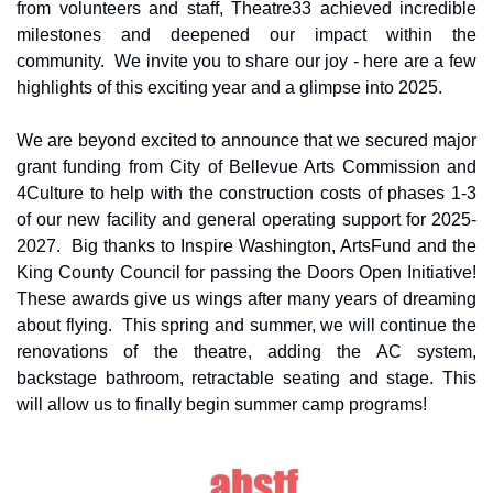
from volunteers and staff, Theatre33 achieved incredible 
milestones and deepened our impact within the 
community.  We invite you to share our joy - here are a few 
highlights of this exciting year and a glimpse into 2025.
We are beyond excited to announce that we secured major 
grant funding from City of Bellevue Arts Commission and 
4Culture to help with the construction costs of phases 1-3 
of our new facility and general operating support for 2025-
2027.  Big thanks to Inspire Washington, ArtsFund and the 
King County Council for passing the Doors Open Initiative! 
These awards give us wings after many years of dreaming 
about flying.  This spring and summer, we will continue the 
renovations of the theatre, adding the AC system, 
backstage bathroom, retractable seating and stage. This 
will allow us to finally begin summer camp programs! 