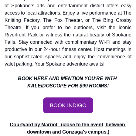
of Spokane’s arts and entertainment district offers easy 
access to local attractions. Enjoy a live performance at The 
Knitting Factory, The Fox Theater, or The Bing Crosby 
Theatre. If you prefer to be outdoors, visit the iconic 
Riverfront Park or witness the natural beauty of Spokane 
Falls. Stay connected with complimentary Wi-Fi and stay 
productive in our 24-hour fitness center. Host meetings in 
our sophisticated spaces and enjoy the convenience of 
valet parking. Your Spokane adventure awaits!
BOOK HERE AND MENTION YOU'RE WITH 
KALEIDOSCOPE FOR $99 ROOMS!
BOOK INDIGO
Courtyard by Marriot   (close to the event, between 
downtown and Gonzaga's campus.)