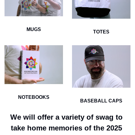
MUGS
TOTES
NOTEBOOKS
BASEBALL CAPS
We will offer a variety of swag to 
take home memories of the 2025 