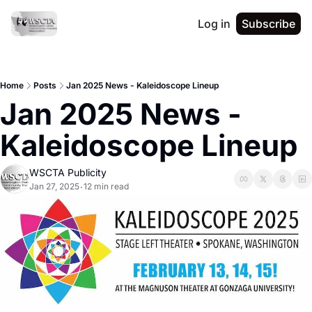
Log in
Subscribe
Home
Posts
Jan 2025 News - Kaleidoscope Lineup
Jan 2025 News - 
Kaleidoscope Lineup 
WSCTA Publicity
Jan 27, 2025
12 min read
•