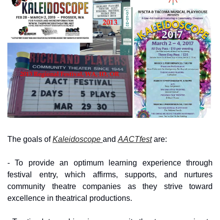
The goals of 
Kaleidoscope 
and 
AACTfest
 are:
- To provide an optimum learning experience through 
festival entry, which affirms, supports, and nurtures 
community theatre companies as they strive toward 
excellence in theatrical productions.