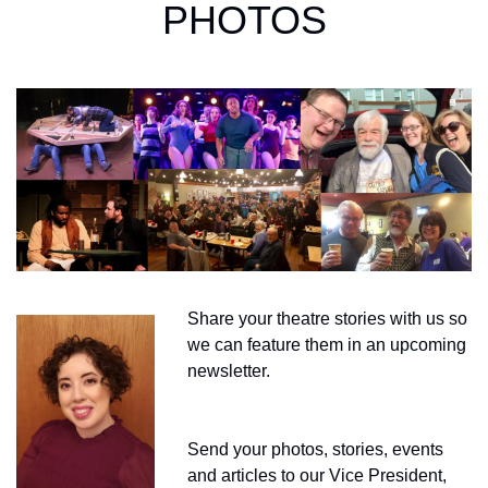
PHOTOS
Share your theatre stories with us so 
we can feature them in an upcoming 
newsletter.
Send your photos, stories, events 
and articles to our Vice President, 