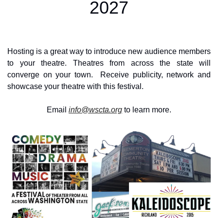
2027
Hosting is a great way to introduce new audience members 
to your theatre. Theatres from across the state will 
converge on your town.  Receive publicity, network and 
showcase your theatre with this festival.
Email 
info@wscta.org
 to learn more.