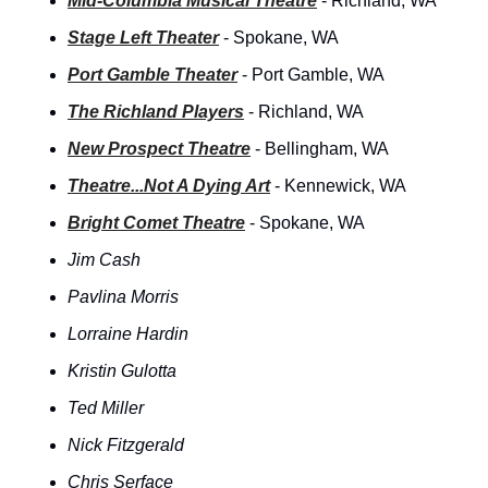
Mid-Columbia Musical Theatre
 - Richland, WA
Stage Left Theater
 - Spokane, WA
Port Gamble Theater
 - Port Gamble, WA
The Richland Players
 - Richland, WA
New Prospect Theatre
 - Bellingham, WA
Theatre...Not A Dying Art
 - Kennewick, WA
Bright Comet Theatre
 - Spokane, WA
Jim Cash
Pavlina Morris
Lorraine Hardin
Kristin Gulotta
Ted Miller
Nick Fitzgerald
Chris Serface