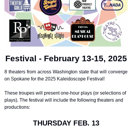
Festival - February 13-15, 2025
8 theaters from across Washington state that will converge 
on Spokane for the 2025 Kaleidoscope Festival!
These troupes will present one-hour plays (or selections of 
plays). The festival will include the following theaters and 
productions:
THURSDAY FEB. 13